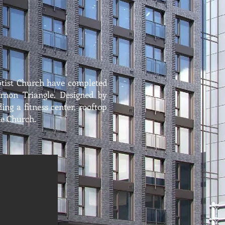
tist Church have completed
ernon Triangle. Designed by
ng a fitness center, rooftop
he Church.