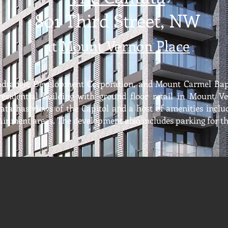
801 Third Street, NW
at
Mount Verno
n Place
drangle Development Corporation, and Mount Carmel Bap
 residential building with ground floor retail in Mount V
ta has views of the Capitol and a host of amenities includi
inment areas. The development also includes parking for t