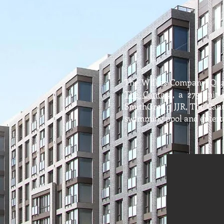
The Wilkes Company, Qua
The Cantata
, a 275-unit
SmithGroup JJR, The Canta
swimming pool and enterta