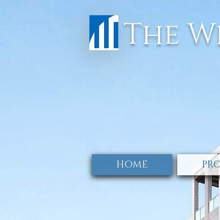
The W
HOME
PRO