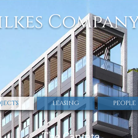
ilkes Compan
JECTS
LEASING
PEOPLE
The Cantata