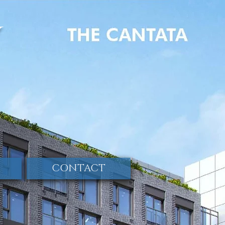
y
CONTACT