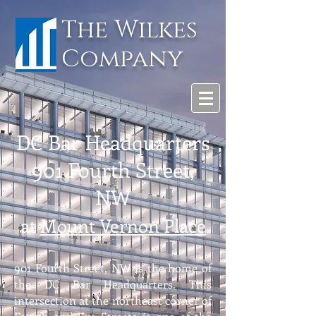
The Wilkes
Company
DC Bar Head
quarters
901 Fourth Street,
NW
at
Mount Vern
o
n Place
901 Fourth Street, NW is the home of
the DC Bar Headquarters. This
intersection at the northeast corner of