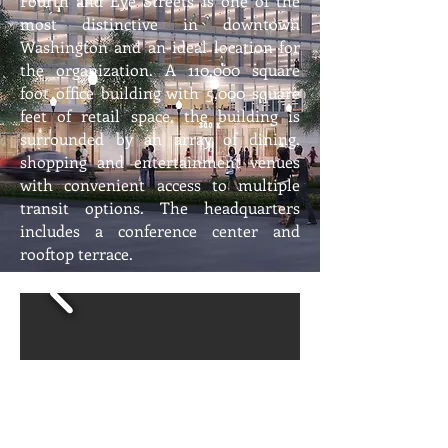
Fourth and Eye Streets is one of the
most distinctive in downtown
Washington and an ideal location for
the organization. A 110,000 square
foot office building with 5,000 square
feet of retail space, the building is
surrounded by an array of dining,
shopping and entertainment venues
with convenient access to multiple
transit options. The headquarters
includes a conference center and
rooftop terrace.