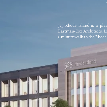
525 Rhode Island is a plan
Hartman-Cox Architects. L
5-minute walk to the Rhode