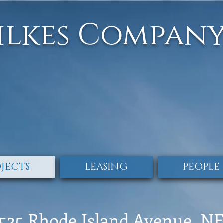
ilkes Compan
JECTS
LEASING
PEOPLE
525 Rhode Island Avenue, N