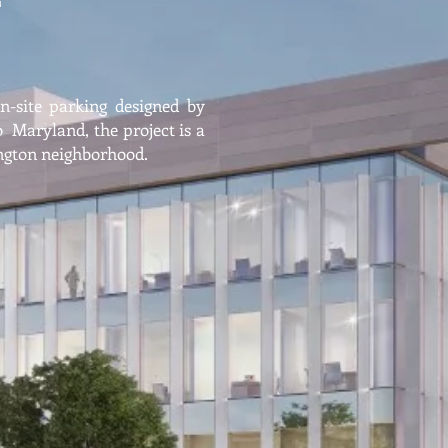
on-site parking designed by
Maryland, the project is a
ington neighborhood.