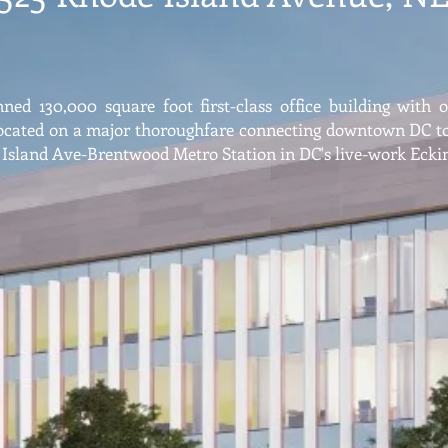
ned 130,000 square foot first-class office building with 
ocated on a major thoroughfare connecting downtown DC to 
 Island Ave-Brentwood Metro Station in DC's live-work Eck