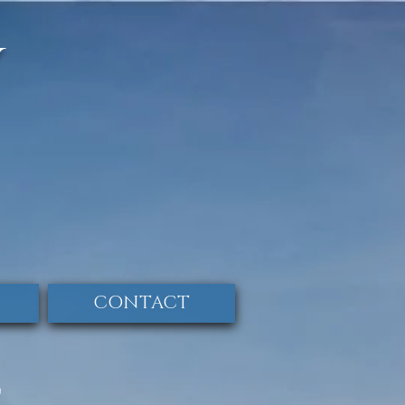
y
CONTACT
E