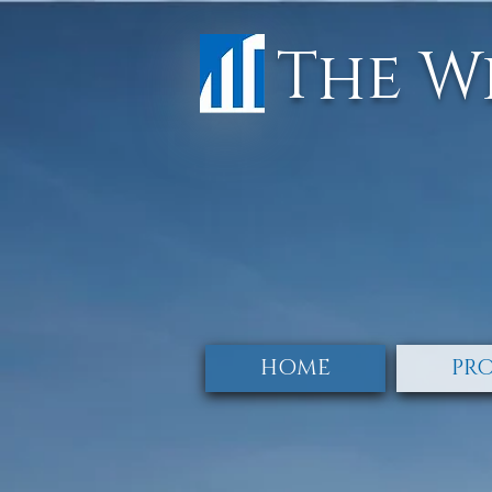
The W
HOME
PRO