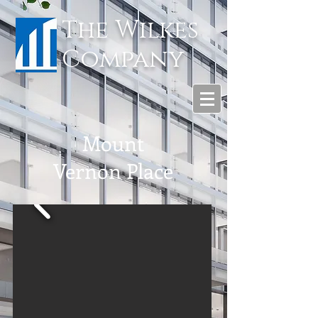
The Wilkes
Company
Mount
Vernon Place