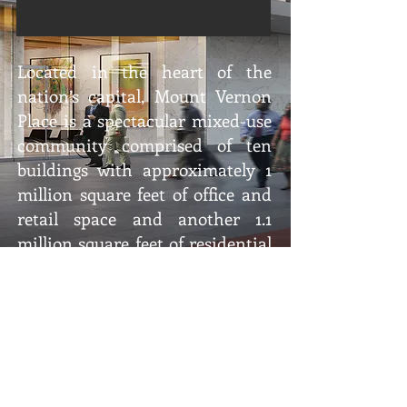
Located in the heart of the
nation’s capital, Mount Vernon
Place is a spectacular mixed-use
community comprised of ten
buildings with approximately 1
million square feet of office and
retail space and another 1.1
million square feet of residential
space. Master-planned by the
The Wilkes Company,
Quadrangle Development
Corporation, architecture firm
Hartman-Cox Associates, and
landscape architects Sasaki,